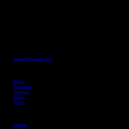
Contacts
+ 123-456-7890
+ 123-456-7891
Mon – Sun: 10am – 10pm
670 Lafayette Ave, Brooklyn, NY 11216
name@example.com
Company
Home
Company
Services
Cases
News
Resources
Demos