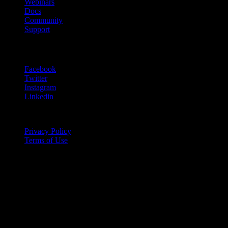
Webinars
Docs
Community
Support
Follow Us
Facebook
Twitter
Instagram
Linkedin
Copyright © 2020
Privacy Policy
Terms of Use